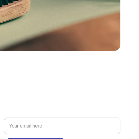
RESEARCH
Enter your email address