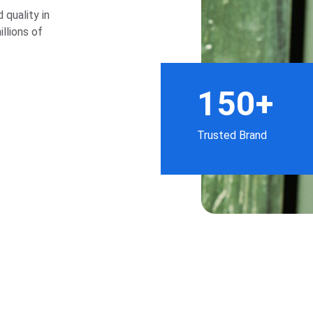
quality in 
llions of 
150+
Trusted Brand