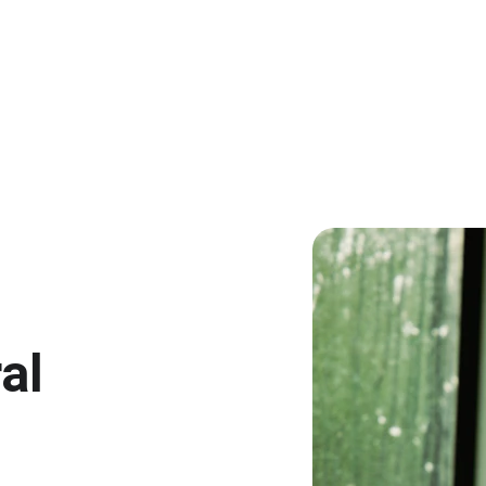
EXCLUSIVE DISCOUNTS ON INNOVATIVE ORAL CARE!
al 