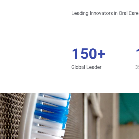
Leading Innovators in Oral Care
150+
Global Leader
3