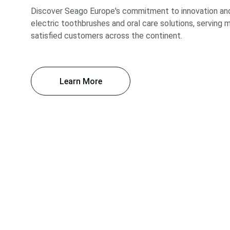
Discover Seago Europe's commitment to innovation and 
electric toothbrushes and oral care solutions, serving mi
satisfied customers across the continent.
Learn More