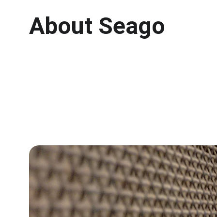
About Seago