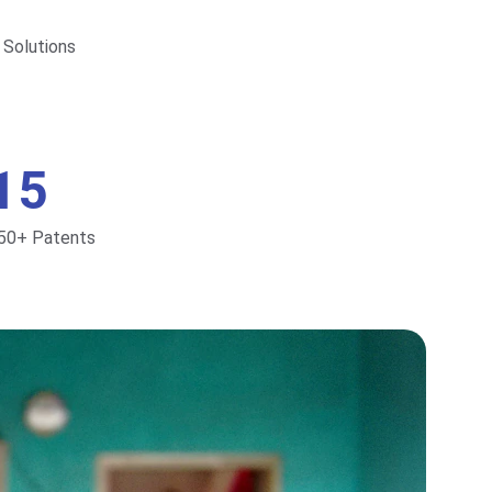
 Solutions
15
50+ Patents