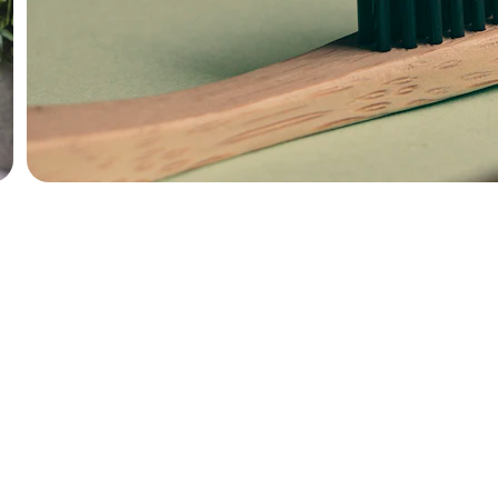
QUALITY
hello@seago.shop