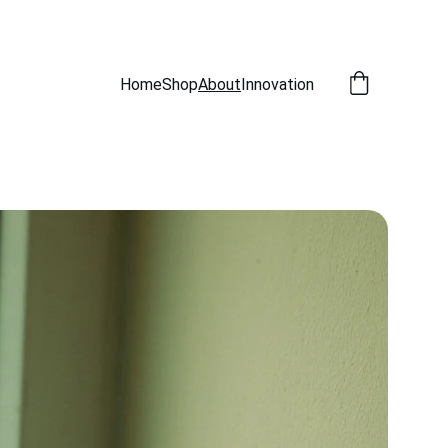
Home
Shop
About
Innovation