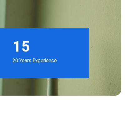
15
20 Years Experience