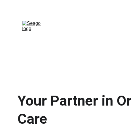
Your Partner in Or
Care