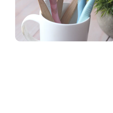
Innovation
Leading the way in oral care solutions.