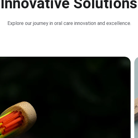
Innovative Solutions
Explore our journey in oral care innovation and excellence.